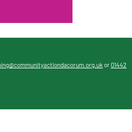
ning@communityactiondacorum.org.uk
or
01442