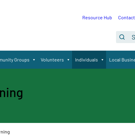
Resource Hub
Contact
Se
Search
unity Groups
Volunteers
Individuals
Local Busin
rning
rning