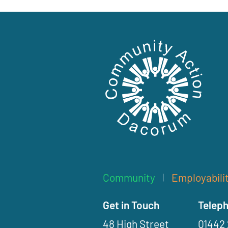
C
o
Community
Employabili
m
m
Get in Touch
Telep
u
48 High Street
01442