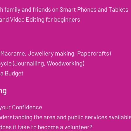
th family and friends on Smart Phones and Tablets
nd Video Editing for beginners
(Macrame, Jewellery making, Papercrafts)
ycle (Journalling, Woodworking)
 a Budget
ng
 your Confidence
erstanding the area and public services availabl
does it take to become a volunteer?