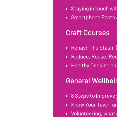
Staying in touch wi
Smartphone Photo a
Craft Courses
Rehash The Stash! 
Reduce, Reuse, Rec
Healthy Cooking on
General Wellbei
8 Steps to Improve
Know Your Town, und
Volunteering, what 