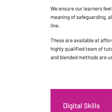
We ensure our learners feel
meaning of safeguarding, al
line.
These are available at affor
highly qualified team of tuto
and blended methods are u
Digital Skills