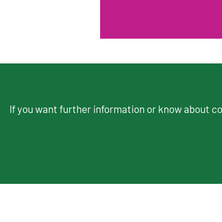
If you want further information or know about 