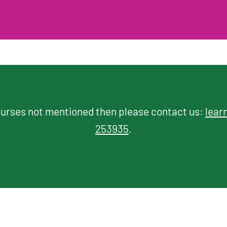
courses not mentioned then please contact us:
lear
253935
.