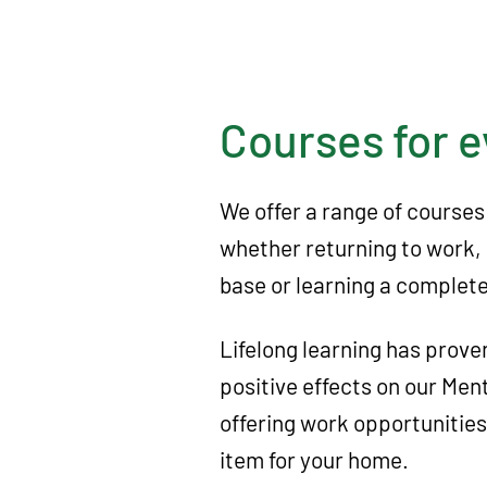
A
c
t
i
Courses for 
o
n
We offer a range of courses
D
whether returning to work, 
a
base or learning a completel
c
o
Lifelong learning has prove
r
positive effects on our Men
u
offering work opportunitie
m
item for your home.