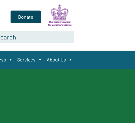
Donate
arch*
ess
Services
About Us