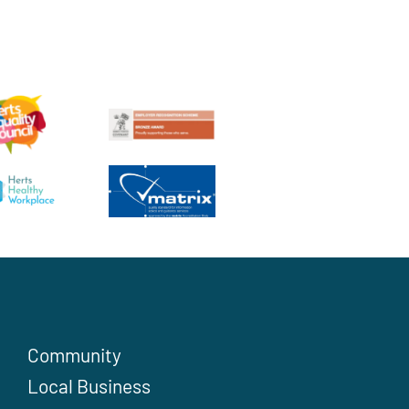
Community
Local Business