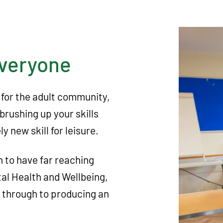
everyone
 for the adult community,
brushing up your skills
y new skill for leisure.
n to have far reaching
tal Health and Wellbeing,
s through to producing an