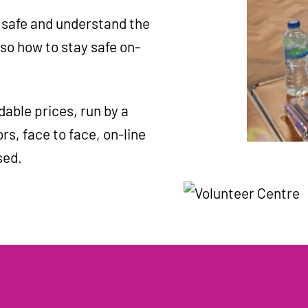
 safe and understand the
so how to stay safe on-
dable prices, run by a
rs, face to face, on-line
sed.