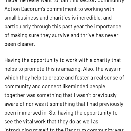
made me really want to join this sector. Community
Action Dacorum’s commitment to working with
small business and charities is incredible, and
particularly through this past year the importance
of making sure they survive and thrive has never
been clearer.
Having the opportunity to work with a charity that
helps to promote this is amazing. Also, the ways in
which they help to create and foster a real sense of
community and connect likeminded people
together was something that I wasn’t previously
aware of nor was it something that I had previously
been immersed in. So, having the opportunity to
see the vital work that they do as well as
introducing myself to the Dacorum community was