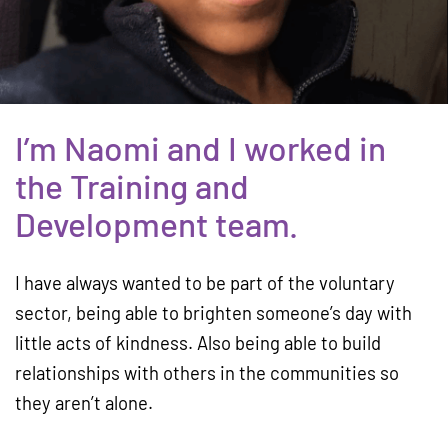
I’m Naomi and I worked in
the Training and
Development team.
I have always wanted to be part of the voluntary
sector, being able to brighten someone’s day with
little acts of kindness. Also being able to build
relationships with others in the communities so
they aren’t alone.