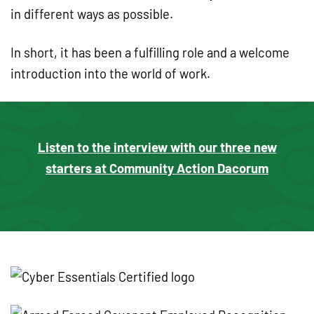
in different ways as possible.
In short, it has been a fulfilling role and a welcome
introduction into the world of work.
Listen to the interview with our three new
starters at Community Action Dacorum