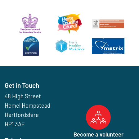
Get in Touch
48 High Street
Hemel Hempstead
Hertfordshire
HP1 3AF
Become a volunteer