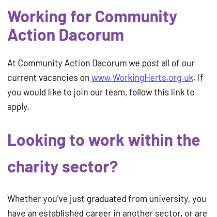
t
Working for Community
i
Action Dacorum
o
n
D
At Community Action Dacorum we post all of our
a
current vacancies on
www.WorkingHerts.org.uk
. If
c
you would like to join our team, follow this link to
o
apply.
r
u
Looking to work within the
m
charity sector?
Whether you’ve just graduated from university, you
have an established career in another sector, or are