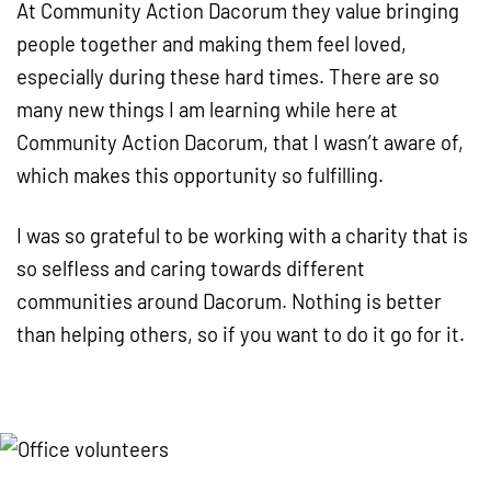
At Community Action Dacorum they value bringing
people together and making them feel loved,
especially during these hard times. There are so
many new things I am learning while here at
Community Action Dacorum, that I wasn’t aware of,
which makes this opportunity so fulfilling.
I was so grateful to be working with a charity that is
so selfless and caring towards different
communities around Dacorum. Nothing is better
than helping others, so if you want to do it go for it.