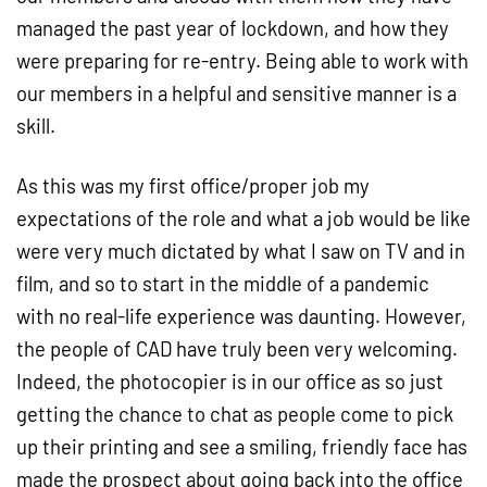
managed the past year of lockdown, and how they
were preparing for re-entry. Being able to work with
our members in a helpful and sensitive manner is a
skill.
As this was my first office/proper job my
expectations of the role and what a job would be like
were very much dictated by what I saw on TV and in
film, and so to start in the middle of a pandemic
with no real-life experience was daunting. However,
the people of CAD have truly been very welcoming.
Indeed, the photocopier is in our office as so just
getting the chance to chat as people come to pick
up their printing and see a smiling, friendly face has
made the prospect about going back into the office