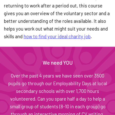
returning to work after a period out, this course
gives you an overview of the voluntary sector and a
better understanding of the roles available. It also
helps you work out what might suit your needs and
skills and
how to find your ideal charity job
.
We need YOU
Over the past 4 years we have seen over 3500
pupils go through our Employability Days at local
secondary schools with over 1,700 hours
volunteered. Can you spare half a day to help a
small group of students (8-10 in each group) go
through an interactive morning of CV writing,