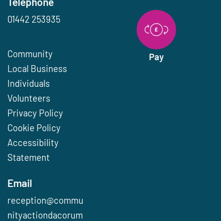
Telephone
01442 253935
Community
Pay
Local Business
Individuals
Volunteers
Privacy Policy
Cookie Policy
Accessibility
Statement
Email
reception@commu
nityactiondacorum