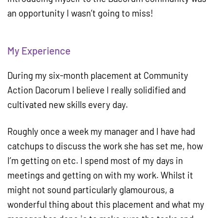
an opportunity I wasn’t going to miss!
My Experience
During my six-month placement at Community
Action Dacorum I believe I really solidified and
cultivated new skills every day.
Roughly once a week my manager and I have had
catchups to discuss the work she has set me, how
I’m getting on etc. I spend most of my days in
meetings and getting on with my work. Whilst it
might not sound particularly glamourous, a
wonderful thing about this placement and what my