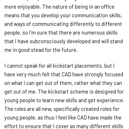
more enjoyable. The nature of being in an office
means that you develop your communication skills,
and ways of communicating differently to different
people, so I’m sure that there are numerous skills
that I have subconsciously developed and will stand
me in good stead for the future.
I cannot speak for all kickstart placements, but I
have very much felt that CAD have strongly focused
on what I can get out of them, rather what they can
get out of me. The kickstart scheme is designed for
young people to learn new skills and get experience.
The roles are all new, specifically created roles for
young people, as thus I feel like CAD have made the
effort to ensure that I cover as many different skills