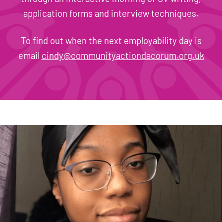
application forms and interview techniques.
To find out when the next employability day is
email
cindy@communityactiondacorum.org.uk