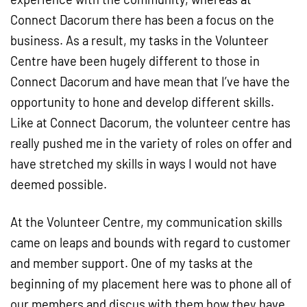
Connect Dacorum there has been a focus on the
business. As a result, my tasks in the Volunteer
Centre have been hugely different to those in
Connect Dacorum and have mean that I’ve have the
opportunity to hone and develop different skills.
Like at Connect Dacorum, the volunteer centre has
really pushed me in the variety of roles on offer and
have stretched my skills in ways I would not have
deemed possible.
At the Volunteer Centre, my communication skills
came on leaps and bounds with regard to customer
and member support. One of my tasks at the
beginning of my placement here was to phone all of
our members and discus with them how they have