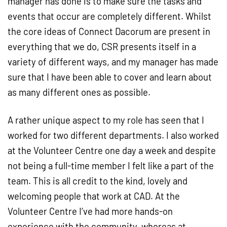
manager has done is to make sure the tasks and
events that occur are completely different. Whilst
the core ideas of Connect Dacorum are present in
everything that we do, CSR presents itself in a
variety of different ways, and my manager has made
sure that I have been able to cover and learn about
as many different ones as possible.
A rather unique aspect to my role has seen that I
worked for two different departments. I also worked
at the Volunteer Centre one day a week and despite
not being a full-time member I felt like a part of the
team. This is all credit to the kind, lovely and
welcoming people that work at CAD. At the
Volunteer Centre I’ve had more hands-on
experience with the community, whereas at