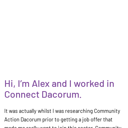
Hi, I’m Alex and I worked in
Connect Dacorum.
It was actually whilst I was researching Community
Action Dacorum prior to getting a job offer that