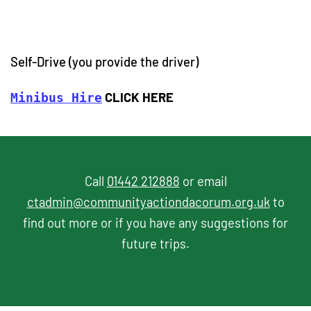
Self-Drive (you provide the driver)
CLICK HERE
Minibus Hire
Call
01442 212888
or email
ctadmin@communityactiondacorum.org.uk
to
find out more or if you have any suggestions for
future trips.