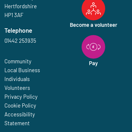
Hertfordshire
HP1 3AF
Become a volunteer
Telephone
01442 253935
Community
Pay
Local Business
Individuals
Volunteers
Privacy Policy
Cookie Policy
Accessibility
Statement