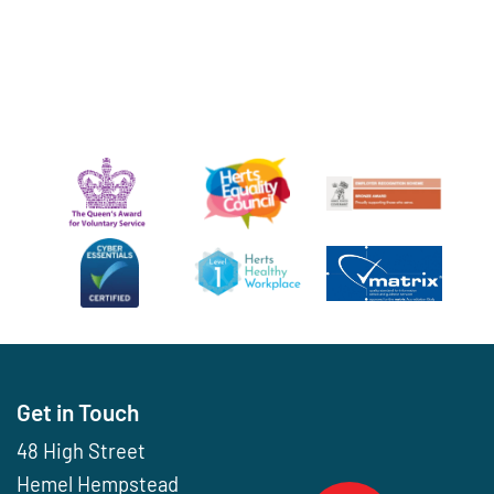
Get in Touch
48 High Street
Hemel Hempstead