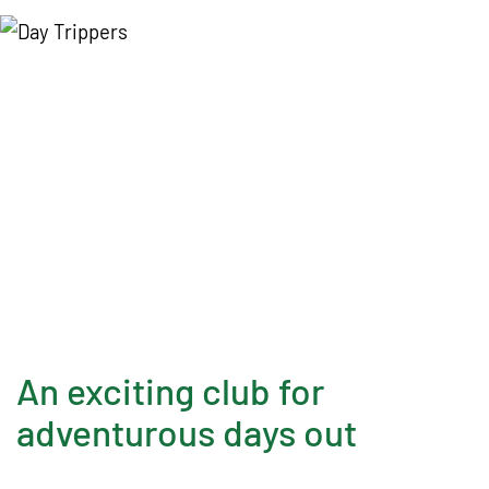
t
i
o
n
D
a
c
o
r
u
m
An exciting club for
adventurous days out