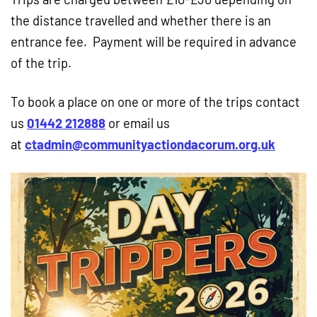
the distance travelled and whether there is an
entrance fee. Payment will be required in advance
of the trip.
To book a place on one or more of the trips contact
us
01442 212888
or email us
at
ctadmin@communityactiondacorum.org.uk