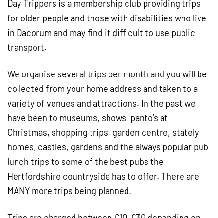
Day Trippers is a membership club providing trips
for older people and those with disabilities who live
in Dacorum and may find it difficult to use public
transport.
We organise several trips per month and you will be
collected from your home address and taken to a
variety of venues and attractions. In the past we
have been to museums, shows, panto’s at
Christmas, shopping trips, garden centre, stately
homes, castles, gardens and the always popular pub
lunch trips to some of the best pubs the
Hertfordshire countryside has to offer. There are
MANY more trips being planned.
Trips are charged between £10-£30 depending on