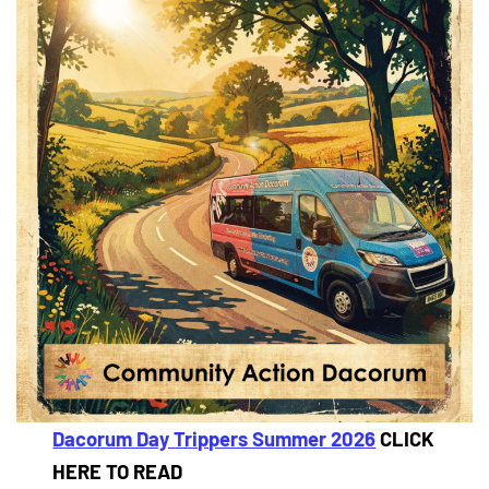
Dacorum Day Trippers Summer 2026
CLICK
HERE TO READ