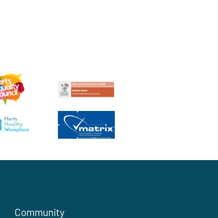
Community