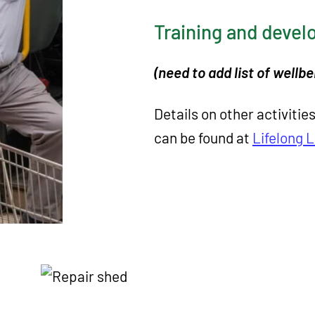
Training and deve
(need to add list of wellb
Details on other activitie
can be found at
Lifelong 