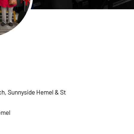
h, Sunnyside Hemel & St
emel