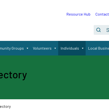
Resource Hub
Contact
Se
Search
unity Groups
Volunteers
Individuals
Local Busin
rectory
rectory