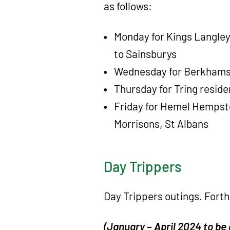
as follows:
Monday for Kings Langley
to Sainsburys
Wednesday for Berkhamst
Thursday for Tring reside
Friday for Hemel Hempst
Morrisons, St Albans
Day Trippers
Day Trippers outings. Fort
(January – April 2024 to be