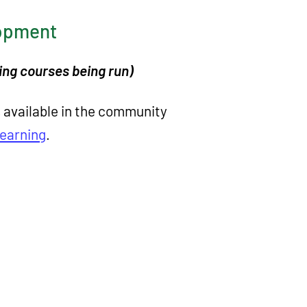
lopment
eing courses being run)
s available in the community
Learning
.