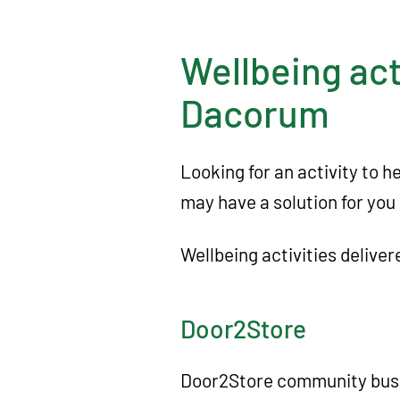
A
c
Wellbeing act
t
i
Dacorum
o
n
Looking for an activity to 
D
may have a solution for you 
a
c
Wellbeing activities deliv
o
r
Door2Store
u
m
Door2Store community bus 