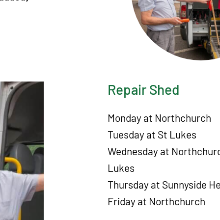
Repair Shed
Monday at Northchurch
Tuesday at St Lukes
Wednesday at Northchurc
Lukes
Thursday at Sunnyside H
Friday at Northchurch