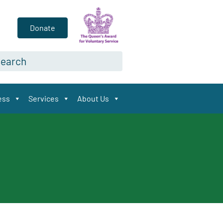
Donate
arch*
ess
Services
About Us