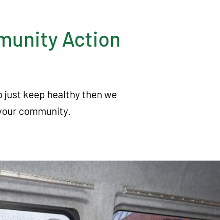
mmunity Action
to just keep healthy then we
in your community.