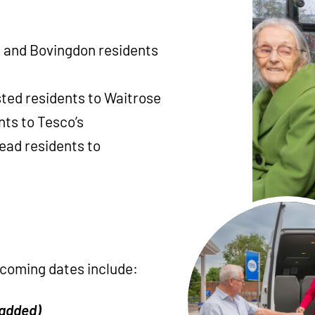
 and Bovingdon residents
ed residents to Waitrose
nts to Tesco’s
ead residents to
hcoming dates include:
 added)