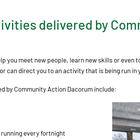
ivities delivered by Co
help you meet new people, learn new skills or even 
or can direct you to an activity that is being run 
ered by Community Action Dacorum include:
running every fortnight